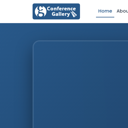
Home
Abo