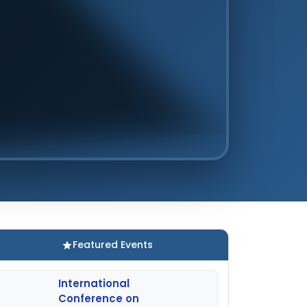
Featured Events
International
Conference on