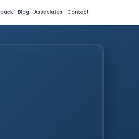
dback
Blog
Associates
Contact