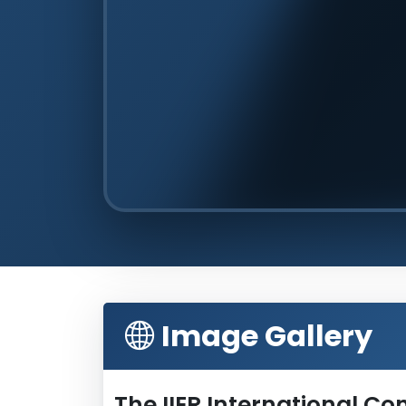
Image Gallery
The IIER International C