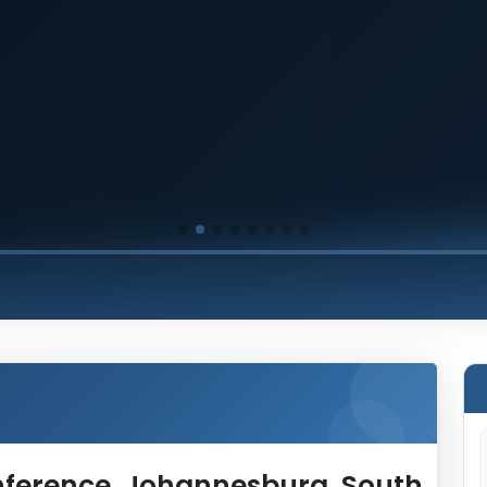
onference, Johannesburg, South