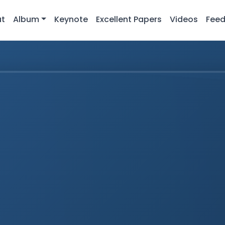
ut
Album
Keynote
Excellent Papers
Videos
Fee