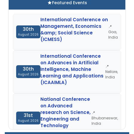
Featured Events
International Conference on
Management, Economics
📍
30th
Goa,
&amp; Social Science
August 2026
India
(ICMESS)
International Conference
on Advances in Artificial
📍
30th
Intelligence, Machine
Nellore,
August 2026
Learning and Applications
India
(ICAAIMLA)
National Conference
on Advanced
research on Science,
📍
31st
Bhubaneswar,
Engineering and
August 2026
India
Technology
(NCARSET)