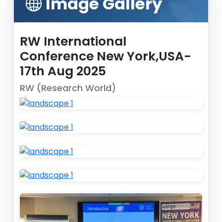
Image Gallery
RW International
Conference New York,USA-
17th Aug 2025
RW (Research World)