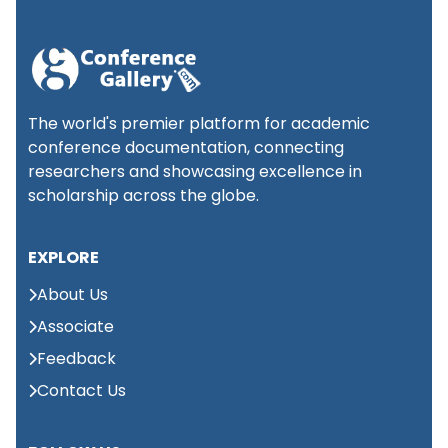
International
Conference on Social
📍 Kuala
1st
Lumpur,
Science and
September 2026
Malaysia
Economics (ICSSE)
The world's premier platform for academic
conference documentation, connecting
researchers and showcasing excellence in
Global Summit on
Large Language
scholarship across the globe.
📍 Kuala
1st
Lumpur,
Models & Applied
September 2026
Malaysia
Intelligence (GSLLMAI)
EXPLORE
About Us
International conference
📍
on Advances in Medical
2nd
Associate
Abu
Science and Health care
Dhabi,
September 2026
Feedback
(ICAMSH)
UAE
Contact Us
Global Conference on
📍
3rd
International Business
New